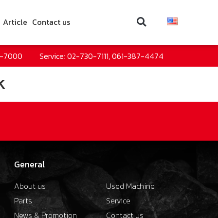
Article
Contact us
0-7000
Service: 02-730-7111, 061-387-4474
k
General
About us
Used Machine
Parts
Service
News & Promotion
Contact us