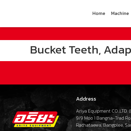
Home
Machine
Bucket Teeth, Adapt
Address
Ariya Equipment CO.,LTD. (
9/9 Moo 1 Bangna-Trad R
Rachataewa, Bangplee, Sa