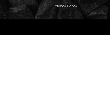
Privacy Policy