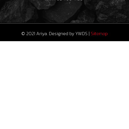
© 2021 Ariya. Designed by
YWDS
|
Sitemap