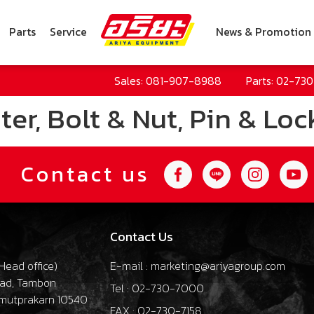
Parts
Service
News & Promotion
Sales: 081-907-8988
Parts: 02-73
er, Bolt & Nut, Pin & Loc
Contact us
Contact Us
Head office
)
E-mail : marketing@ariyagroup.com
oad, Tambon
Tel : 02-730-7000
mutprakarn 10540
FAX : 02-730-7158